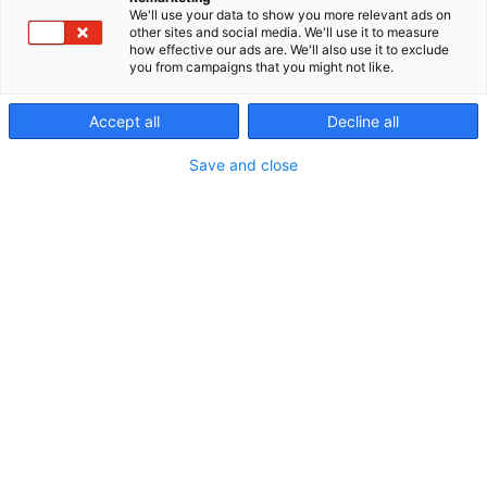
and longest lasting luminaires on the market at our
We'll use your data to show you more relevant ads on
p
factory in Oulu, the world's northernmost luminaire
other sites and social media. We'll use it to measure
:
factory. We offer solutions for companies,
how effective our ads are. We'll also use it to exclude
you from campaigns that you might not like.
municipalities and contractors who want to make
sustainable decisions.
Accept all
Decline all
Save and close
ville.tahkola@greenled.fi
0400991076
ville.tahkola@greenled.fi