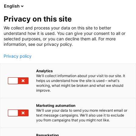
Skip
English
to
content
Privacy on this site
We collect and process your data on this site to better
understand how it is used. You can give your consent to all or
selected purposes, or you can decline them all. For more
information, see our privacy policy.
Privacy policy
Analytics
P
Construction
Electronics
Maintenance
We'll collect information about your visit to our site. It
r
Other industry services
helps us understand how the site is used – what's
working, what might be broken and what we should
o
improve.
Greenled Oy
d
u
c
Marketing automation
A33
Booth:
t
We'll use your data to send you more relevant email or
text message campaigns. We'll also use it to exclude
g
you from campaigns that you might not like.
Greenled is a pioneer in responsible professional
r
o
lighting. We manufacture the most energy-efficient
u
Remarketing