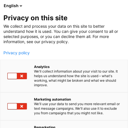
Skip
English
to
content
Privacy on this site
We collect and process your data on this site to better
understand how it is used. You can give your consent to all or
selected purposes, or you can decline them all. For more
information, see our privacy policy.
Privacy policy
Analytics
P
Automation
We'll collect information about your visit to our site. It
r
helps us understand how the site is used – what's
Murrelektronik Power Oy
working, what might be broken and what we should
o
improve.
d
u
B15
Booth:
c
Marketing automation
t
We'll use your data to send you more relevant email or
text message campaigns. We'll also use it to exclude
g
you from campaigns that you might not like.
r
o
u
Remarketing