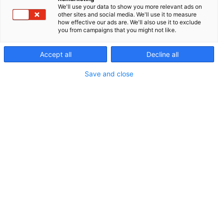
We'll use your data to show you more relevant ads on
p
other sites and social media. We'll use it to measure
:
how effective our ads are. We'll also use it to exclude
you from campaigns that you might not like.
Accept all
Decline all
Save and close
020 778 9810
info@murrelektronik.fi