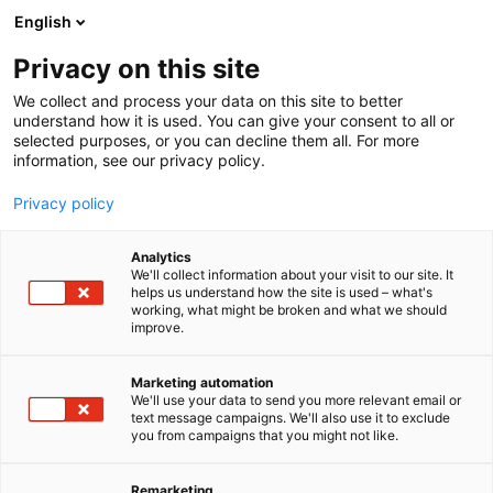
Siirry
English
sisältöön
Privacy on this site
We collect and process your data on this site to better
understand how it is used. You can give your consent to all or
selected purposes, or you can decline them all. For more
information, see our privacy policy.
Privacy policy
Analytics
We'll collect information about your visit to our site. It
helps us understand how the site is used – what's
working, what might be broken and what we should
improve.
Marketing automation
We'll use your data to send you more relevant email or
text message campaigns. We'll also use it to exclude
you from campaigns that you might not like.
Remarketing