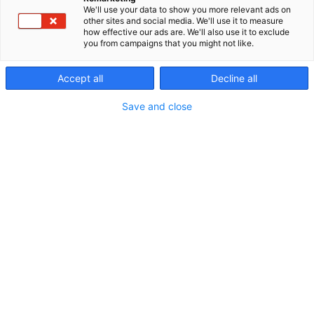
We'll use your data to show you more relevant ads on
other sites and social media. We'll use it to measure
Botnia Industrial Day
how effective our ads are. We'll also use it to exclude
you from campaigns that you might not like.
info
Accept all
Decline all
Save and close
Botnia Industrial Day
Tiistaina 8.9.2026 Vaasan kaupungintalo
Avoinna: 9 – 17.00