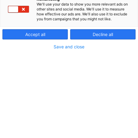
We'll use your data to show you more relevant ads on
other sites and social media. We'll use it to measure
Näytteilleasettajan
how effective our ads are. We'll also use it to exclude
you from campaigns that you might not like.
opas
Accept all
Decline all
Save and close
Sisällysluettelo