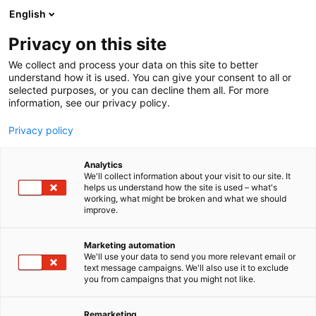
Siirry
English
sisältöön
Privacy on this site
We collect and process your data on this site to better
NÄYTTEILLEASETTAJILLE
NÄYTTEILLEASETTAJAN OPAS
understand how it is used. You can give your consent to all or
selected purposes, or you can decline them all. For more
information, see our privacy policy.
Privacy policy
Analytics
We'll collect information about your visit to our site. It
helps us understand how the site is used – what's
working, what might be broken and what we should
improve.
Marketing automation
We'll use your data to send you more relevant email or
text message campaigns. We'll also use it to exclude
you from campaigns that you might not like.
Remarketing