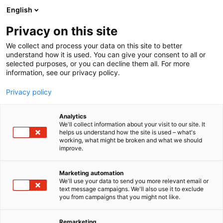
Siirry
English
sisältöön
Privacy on this site
We collect and process your data on this site to better
understand how it is used. You can give your consent to all or
selected purposes, or you can decline them all. For more
information, see our privacy policy.
Privacy policy
Analytics
We'll collect information about your visit to our site. It
helps us understand how the site is used – what's
working, what might be broken and what we should
improve.
Marketing automation
We'll use your data to send you more relevant email or
text message campaigns. We'll also use it to exclude
you from campaigns that you might not like.
Remarketing