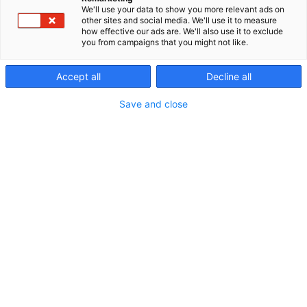
We'll use your data to show you more relevant ads on
other sites and social media. We'll use it to measure
how effective our ads are. We'll also use it to exclude
you from campaigns that you might not like.
Accept all
Decline all
Save and close